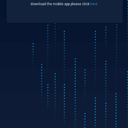
download the mobile app please click
here