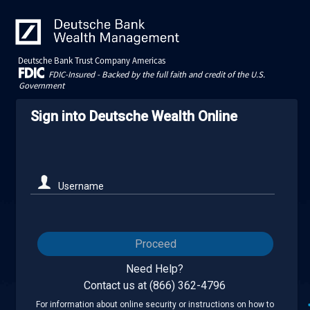
Deutsche Bank Trust Company Americas
FDIC-Insured - Backed by the full faith and credit of the U.S.
Government
Sign into Deutsche Wealth Online
Username
Proceed
Need Help?
Contact us at (866) 362-4796
For information about online security or instructions on how to